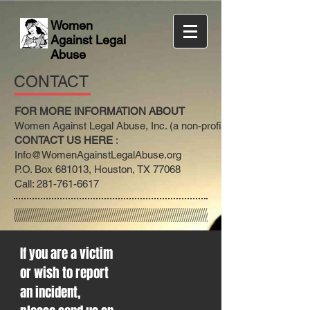
Women
Against Legal
Abuse
CONTACT
FOR MORE INFORMATION ABOUT
Women Against Legal Abuse, Inc. (a non-profit)
CONTACT US HERE
:
Info@WomenAgainstLegalAbuse.org
P.O. Box 681013, Houston, TX 77068
Call: 281-761-6617
If you are a victim
or wish to report
an incident,