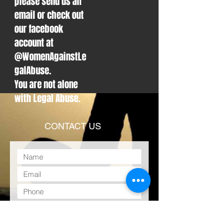
please send us an
email or check out
our facebook
account at
@WomenAgainstLe
galAbuse.
You are not alone
with Legal Abuse.
CONTACT US